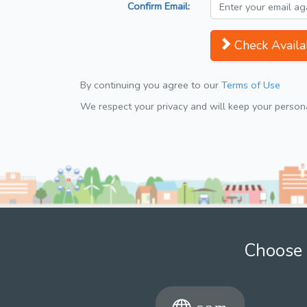
Confirm Email:
Check Availab
By continuing you agree to our
Terms of Use
We respect your privacy and will keep your personal
Choose 