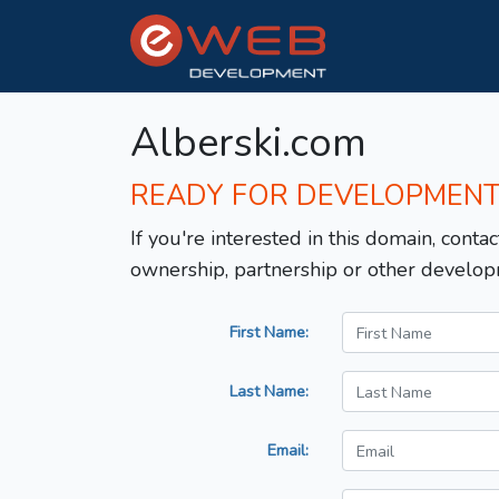
Alberski.com
READY FOR DEVELOPMEN
If you're interested in this domain, contac
ownership, partnership or other develop
First Name:
Last Name:
Email: