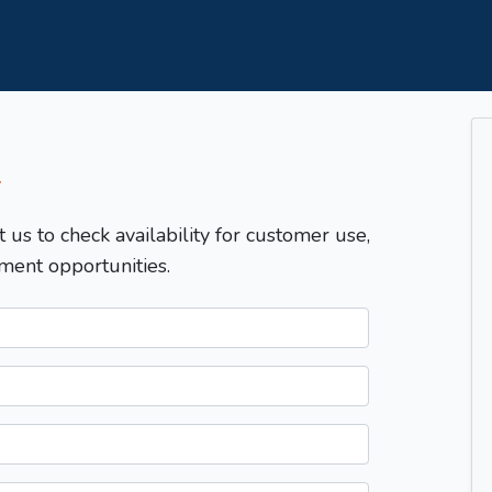
T
t us to check availability for customer use,
ment opportunities.