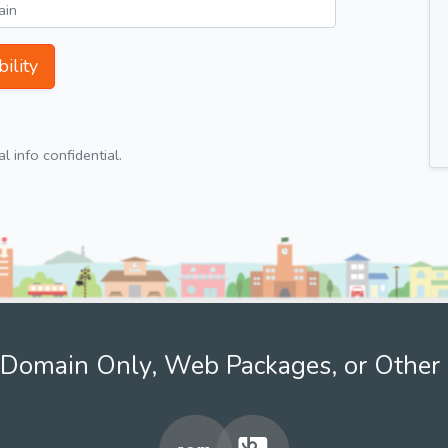
ility
 info confidential.
Domain Only, Web Packages, or Other 