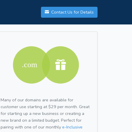
Contact Us for Details
Many of our domains are available for
customer use starting at $29 per month. Great
for starting up a new business or creating a
new brand on a limited budget. Perfect for
pairing with one of our monthly
e-Inclusive