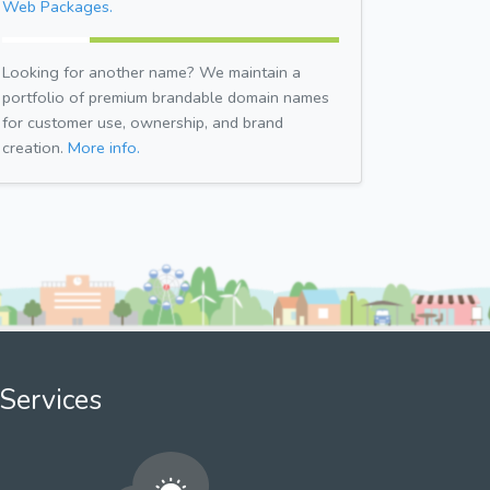
Web Packages.
Looking for another name? We maintain a
portfolio of premium brandable domain names
for customer use, ownership, and brand
creation.
More info.
Services